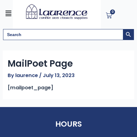
Skip
Menu
to
0
Cart
content
Search But
Search
for:
MailPoet Page
By
laurence
/
July 13, 2023
[mailpoet_page]
HOURS