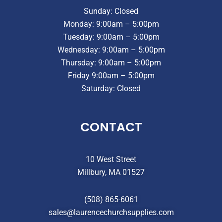
Sunday: Closed
Monday: 9:00am – 5:00pm
Tuesday: 9:00am – 5:00pm
Wednesday: 9:00am – 5:00pm
Thursday: 9:00am – 5:00pm
Friday 9:00am – 5:00pm
Saturday: Closed
CONTACT
10 West Street
Millbury, MA 01527
(508) 865-6061
sales@laurencechurchsupplies.com