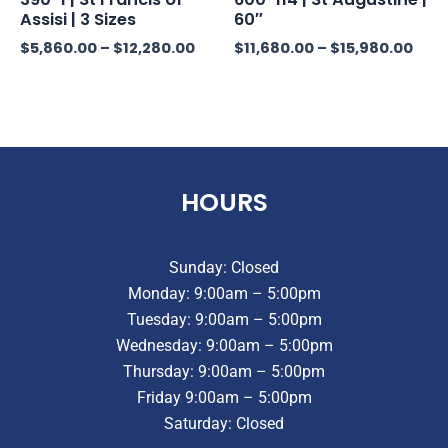
Assisi | 3 Sizes
60″
$
5,860.00
–
$
12,280.00
$
11,680.00
–
$
15,980.00
HOURS
Sunday: Closed
Monday: 9:00am – 5:00pm
Tuesday: 9:00am – 5:00pm
Wednesday: 9:00am – 5:00pm
Thursday: 9:00am – 5:00pm
Friday 9:00am – 5:00pm
Saturday: Closed