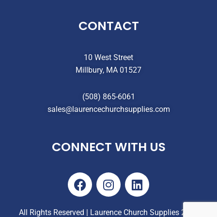
CONTACT
10 West Street
Millbury, MA 01527
(508) 865-6061
sales@laurencechurchsupplies.com
CONNECT WITH US
F
I
L
a
n
i
c
s
n
e
t
k
All Rights Reserved | Laurence Church Supplies 2025