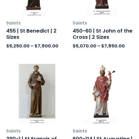
Saints
Saints
455 | St Benedict | 2
450-60 | St John of the
Sizes
Cross | 2 Sizes
$
5,250.00
–
$
7,900.00
$
5,070.00
–
$
7,850.00
Price
Pric
range:
rang
$5,860.00
$11,
through
thr
$12,280.00
$15,
Saints
Saints
390-1 | St Francis of
600-114 | St Augustine |