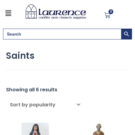
Sorted
Skip
by
Menu
to
popularity
0
Cart
content
Search But
Search
for:
Saints
Showing all 6 results
Pric
rang