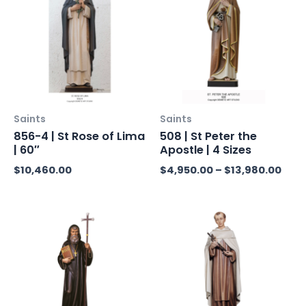
$4,9
thro
$13,
Saints
Saints
856-4 | St Rose of Lima
508 | St Peter the
| 60″
Apostle | 4 Sizes
$
10,460.00
$
4,950.00
–
$
13,980.00
Price
Price
range:
range
$5,250.00
$5,07
through
throu
$7,900.00
$7,85