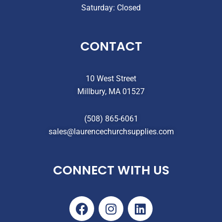
Saturday: Closed
CONTACT
10 West Street
Millbury, MA 01527
(508) 865-6061
sales@laurencechurchsupplies.com
CONNECT WITH US
F
I
L
a
n
i