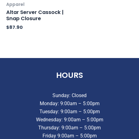
Apparel
Altar Server Cassock |
Snap Closure
$
87.90
HOURS
Sunday: Closed
Monday: 9:00am – 5:00pm
Tuesday: 9:00am – 5:00pm
Wednesday: 9:00am – 5:00pm
Thursday: 9:00am – 5:00pm
Friday 9:00am – 5:00pm