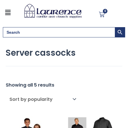
Sorted
Skip
by
Menu
to
popularity
0
Cart
content
Search But
Search
for:
Server cassocks
Showing all 5 results
Price
range: