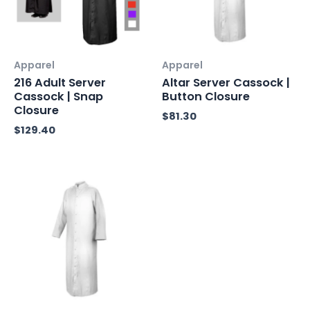
Apparel
Apparel
216 Adult Server
Altar Server Cassock |
Cassock | Snap
Button Closure
Closure
$
81.30
$
129.40