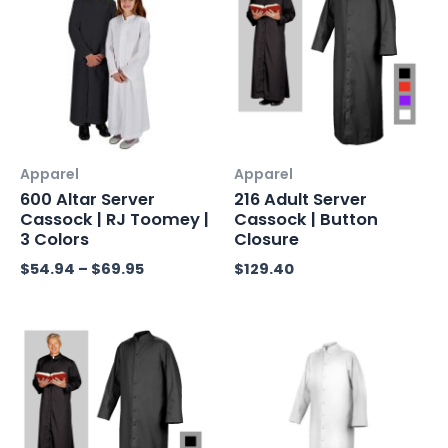
$54.94
through
$69.95
Apparel
Apparel
600 Altar Server
216 Adult Server
Cassock | RJ Toomey |
Cassock | Button
3 Colors
Closure
$
54.94
–
$
69.95
$
129.40