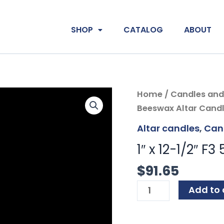
SHOP
CATALOG
ABOUT
1"
Home
/
Candles and
x
Beeswax Altar Candl
12-
Altar candles
,
Can
1/2"
1″ x 12-1/2″ F
F3
51%
$
91.65
Beeswax
Add to 
Altar
Candles
PE