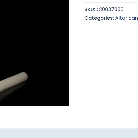
quantity
SKU:
C10037006
Categories:
Altar can