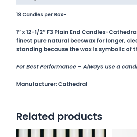
18 Candles per Box-
1″ x 12-1/2″ F3 Plain End Candles-Cathed
finest pure natural beeswax for longer, c
standing because the wax is symbolic of the
For Best Performance – Always use a candle
Manufacturer: Cathedral
Related products