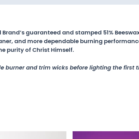
ral Brand’s guaranteed and stamped 51% Beeswax
leaner, and more dependable burning performance.
 purity of Christ Himself.
 burner and trim wicks before lighting the first 