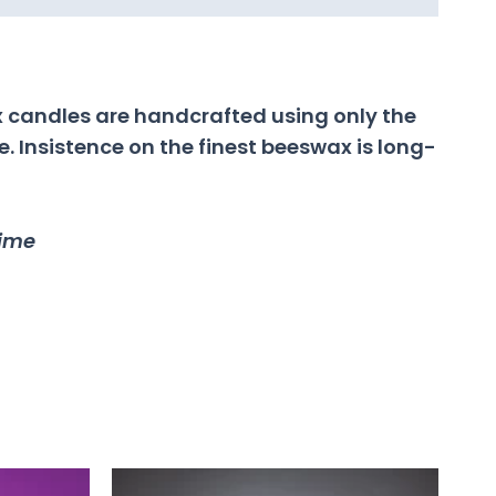
 candles are handcrafted using only the
 Insistence on the finest beeswax is long-
time