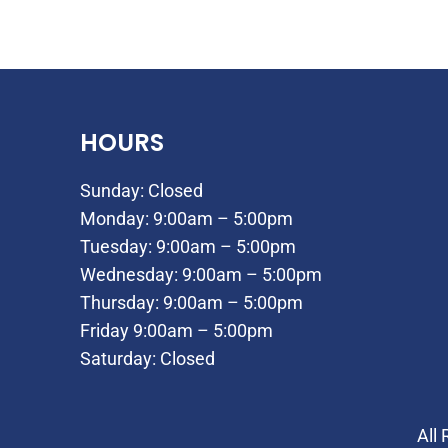
HOURS
Sunday: Closed
Monday: 9:00am – 5:00pm
Tuesday: 9:00am – 5:00pm
Wednesday: 9:00am – 5:00pm
Thursday: 9:00am – 5:00pm
Friday 9:00am – 5:00pm
Saturday: Closed
All