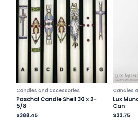
Candles and accessories
Candles a
Paschal Candle Shell 30 x 2-
Lux Mund
5/8
Can
$
388.45
$
33.75