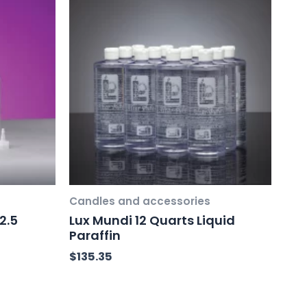
Candles and accessories
2.5
Lux Mundi 12 Quarts Liquid
Paraffin
$
135.35