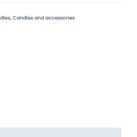
dles
,
Candles and accessories