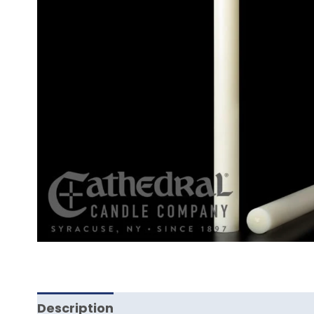
Description