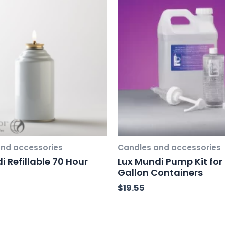
nd accessories
Candles and accessories
i Refillable 70 Hour
Lux Mundi Pump Kit for 
Gallon Containers
$
19.55