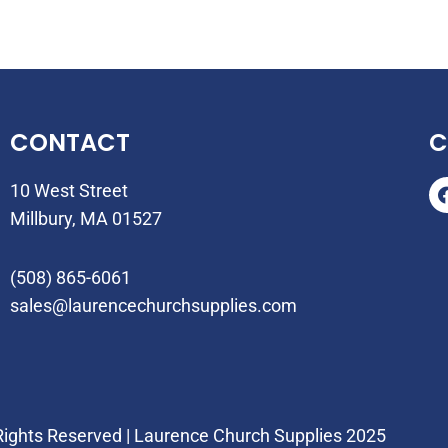
CONTACT
C
10 West Street
Millbury, MA 01527
(508) 865-6061
sales@laurencechurchsupplies.com
 Rights Reserved | Laurence Church Supplies 2025