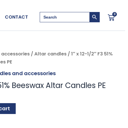
Search Button
Search
0
Cart
CONTACT
for:
 accessories
/
Altar candles
/ 1″ x 12-1/2″ F3 51%
es PE
dles and accessories
3 51% Beeswax Altar Candles PE
cart