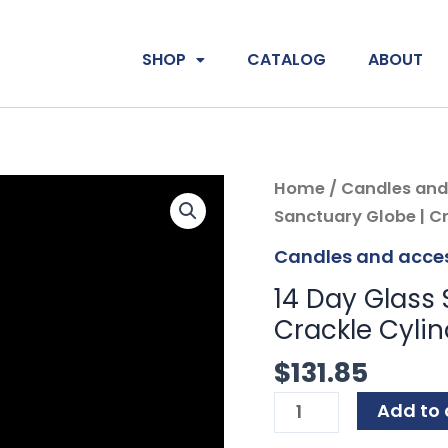
SHOP
CATALOG
ABOUT
14
Home
/
Candles and
Day
Sanctuary Globe | Cr
Glass
Candles and acces
Sanctuary
14 Day Glass 
Globe
Crackle Cylin
|
Crystal
$
131.85
|
Add to 
Crackle
Cylinder