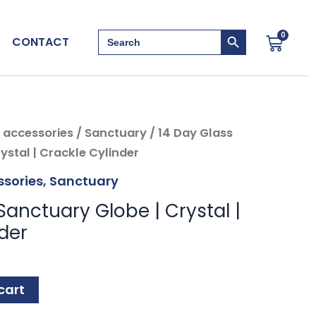
Search Button
Search
0
Cart
CONTACT
for:
 accessories
/
Sanctuary
/ 14 Day Glass
ystal | Crackle Cylinder
sories
,
Sanctuary
Sanctuary Globe | Crystal |
der
cart