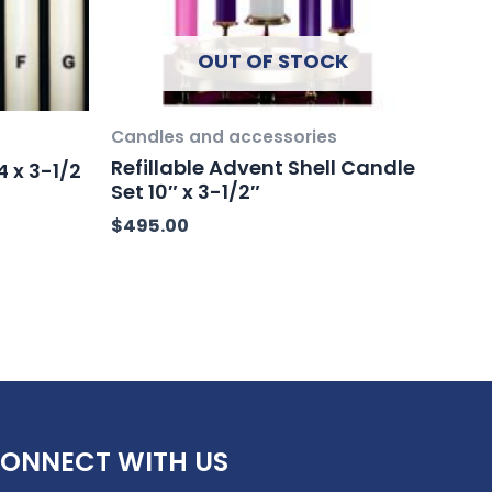
OUT OF STOCK
Candles and accessories
Refillable Advent Shell Candle
 x 3-1/2
Set 10″ x 3-1/2″
$
495.00
ONNECT WITH US