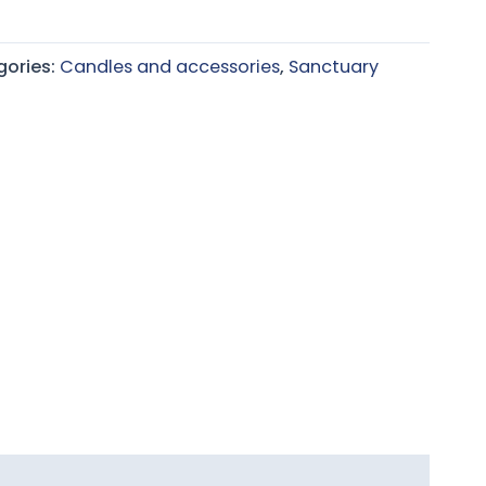
gories:
Candles and accessories
,
Sanctuary