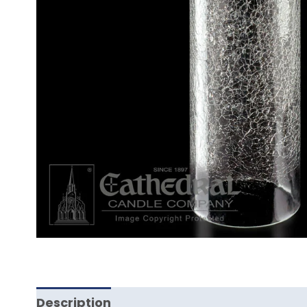
Description