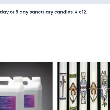
 day or 8 day sanctuary candles. 4 x 12.