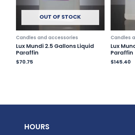
OUT OF STOCK
Candles and accessories
Candles a
Lux Mundi 2.5 Gallons Liquid
Lux Mund
Paraffin
Paraffin
$
70.75
$
145.40
HOURS