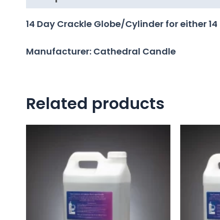
14 Day Crackle Globe/Cylinder for either 14
Manufacturer: Cathedral Candle
Related products