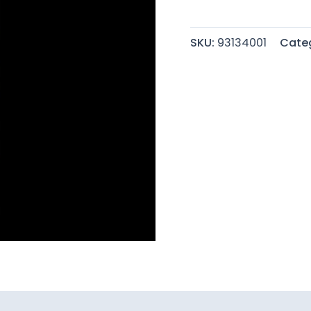
quantity
SKU:
93134001
Cate