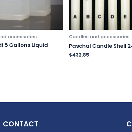
nd accessories
Candles and accessories
i 5 Gallons Liquid
Paschal Candle Shell 24
$
432.85
CONTACT
C