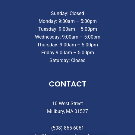
Sunday: Closed
Monday: 9:00am – 5:00pm
Tuesday: 9:00am – 5:00pm
Wednesday: 9:00am – 5:00pm
Thursday: 9:00am – 5:00pm
Friday 9:00am – 5:00pm
Saturday: Closed
CONTACT
10 West Street
Millbury, MA 01527
(508) 865-6061