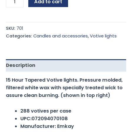
Add to cart
SKU:
701
Categories:
Candles and accessories
,
Votive lights
Description
15 Hour Tapered Votive lights. Pressure molded,
filtered white wax with specially treated wick to
assure clean burning. (shown in top right)
288 votives per case
UPC:072094070108
Manufacturer: Emkay