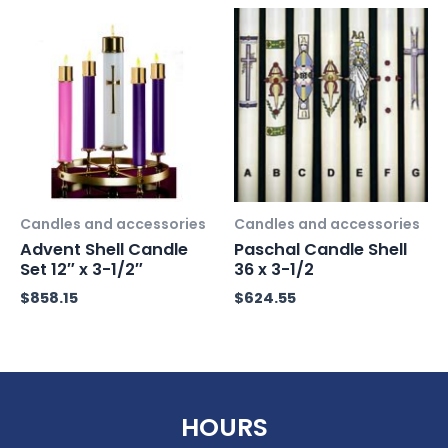
Candles and accessories
Candles and accessories
Advent Shell Candle
Paschal Candle Shell
Set 12″ x 3-1/2″
36 x 3-1/2
$
858.15
$
624.55
HOURS