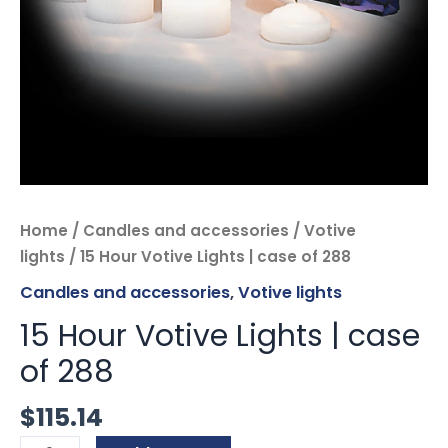
Home
/
Candles and accessories
/
Votive
lights
/ 15 Hour Votive Lights | case of 288
Candles and accessories
,
Votive lights
15 Hour Votive Lights | case
of 288
$
115.14