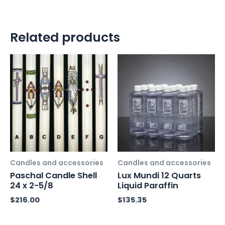
Related products
Candles and accessories
Candles and accessories
Paschal Candle Shell
Lux Mundi 12 Quarts
24 x 2-5/8
Liquid Paraffin
$
216.00
$
135.35