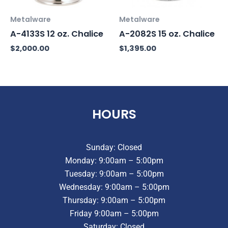
Metalware
Metalware
A-4133S 12 oz. Chalice
A-2082S 15 oz. Chalice
$
2,000.00
$
1,395.00
HOURS
Sunday: Closed
Monday: 9:00am – 5:00pm
Tuesday: 9:00am – 5:00pm
Wednesday: 9:00am – 5:00pm
Thursday: 9:00am – 5:00pm
Friday 9:00am – 5:00pm
Saturday: Closed