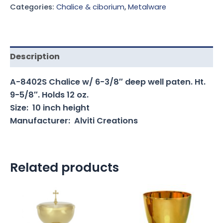
Categories:
Chalice & ciborium
,
Metalware
Description
A-8402S Chalice w/ 6-3/8″ deep well paten. Ht.
9-5/8″. Holds 12 oz.
Size: 10 inch height
Manufacturer: Alviti Creations
Related products