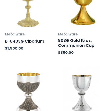
Metalware
Metalware
803G Gold 15 oz.
B-8403G Ciborium
Communion Cup
$
1,900.00
$
350.00