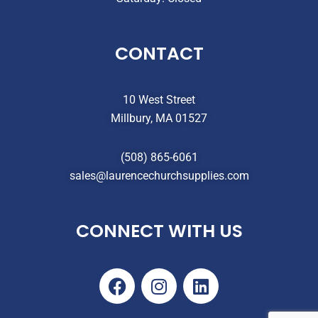
CONTACT
10 West Street
Millbury, MA 01527
(508) 865-6061
sales@laurencechurchsupplies.com
CONNECT WITH US
F
I
L
a
n
i
c
s
n