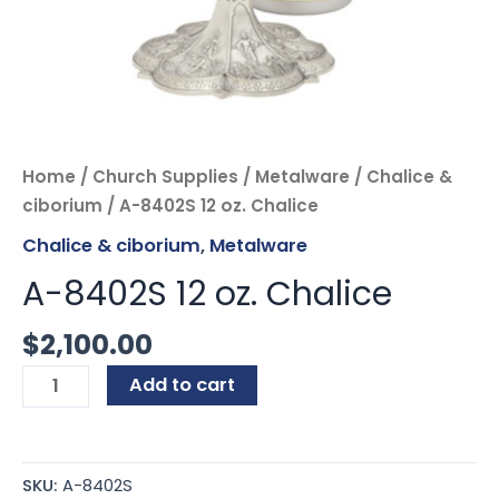
Home
/
Church Supplies
/
Metalware
/
Chalice &
ciborium
/ A-8402S 12 oz. Chalice
Chalice & ciborium
,
Metalware
A-8402S 12 oz. Chalice
$
2,100.00
Add to cart
SKU:
A-8402S