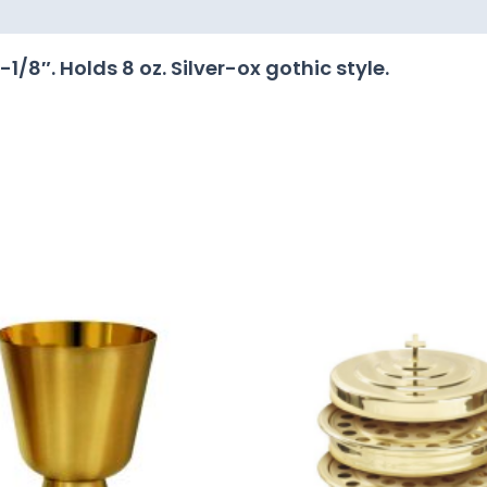
/8″. Holds 8 oz. Silver-ox gothic style.