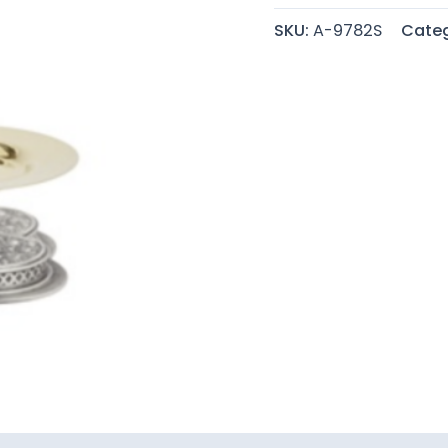
SKU:
A-9782S
Categ