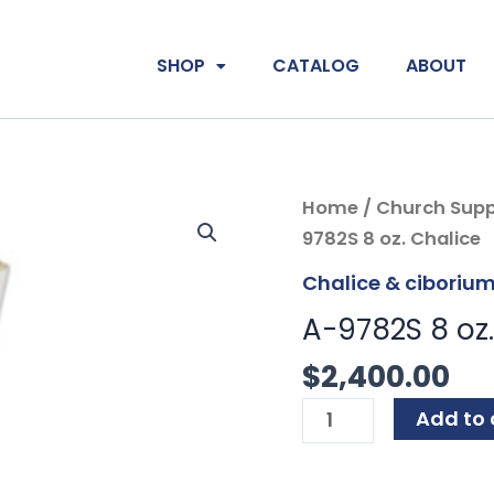
SHOP
CATALOG
ABOUT
A-
Home
/
Church Supp
9782S
9782S 8 oz. Chalice
8
Chalice & ciboriu
oz.
A-9782S 8 oz.
Chalice
quantity
$
2,400.00
Add to 