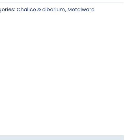
ories:
Chalice & ciborium
,
Metalware