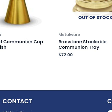
OUT OF STOC
e
Metalware
Gold Communion Cup
Brasstone Stackable
ish
Communion Tray
$
72.00
CONTACT
C