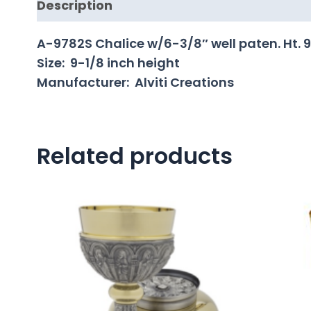
Description
A-9782S Chalice w/6-3/8″ well paten. Ht. 9-1
Size: 9-1/8 inch height
Manufacturer: Alviti Creations
Related products