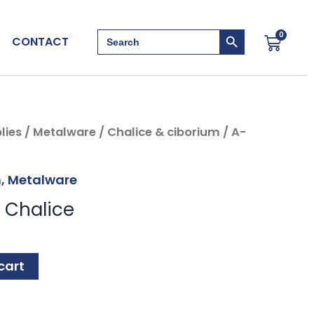
Search Button
Search
0
Cart
CONTACT
for:
lies
/
Metalware
/
Chalice & ciborium
/ A-
m
,
Metalware
 Chalice
cart