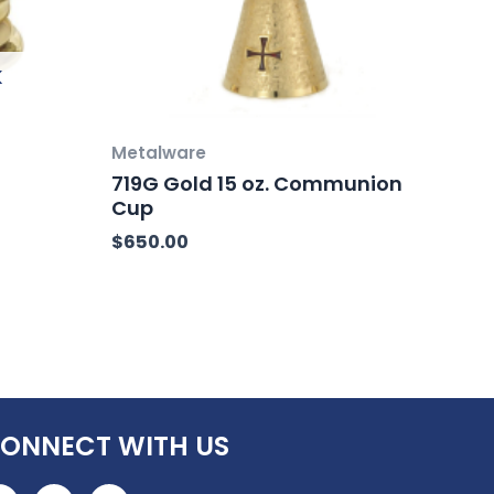
K
Metalware
719G Gold 15 oz. Communion
Cup
$
650.00
ONNECT WITH US
F
I
L