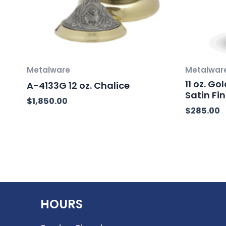
Metalware
Metalwar
11 oz. 
A-4133G 12 oz. Chalice
Satin Fin
$
1,850.00
$
285.00
HOURS