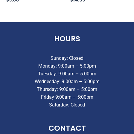
HOURS
Sunday: Closed
Monday: 9:00am – 5:00pm
Tuesday: 9:00am – 5:00pm
Wednesday: 9:00am – 5:00pm
Thursday: 9:00am – 5:00pm
Friday 9:00am – 5:00pm
Saturday: Closed
CONTACT