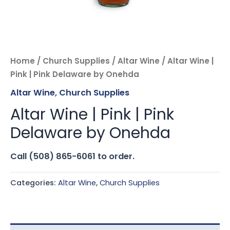
Home
/
Church Supplies
/
Altar Wine
/ Altar Wine |
Pink | Pink Delaware by Onehda
Altar Wine
,
Church Supplies
Altar Wine | Pink | Pink
Delaware by Onehda
Call (508) 865-6061 to order.
Categories:
Altar Wine
,
Church Supplies