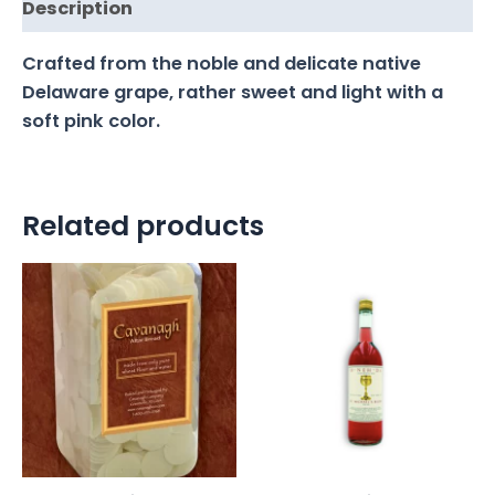
Description
Crafted from the noble and delicate native
Delaware grape, rather sweet and light with a
soft pink color.
Related products