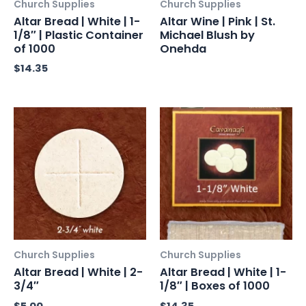
Church Supplies
Church Supplies
Altar Bread | White | 1-
Altar Wine | Pink | St.
1/8″ | Plastic Container
Michael Blush by
of 1000
Onehda
$
14.35
Church Supplies
Church Supplies
Altar Bread | White | 2-
Altar Bread | White | 1-
3/4″
1/8″ | Boxes of 1000
$
5.00
$
14.35