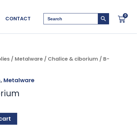
Search Button
Search
0
Cart
CONTACT
for:
lies
/
Metalware
/
Chalice & ciborium
/ B-
m
,
Metalware
orium
cart