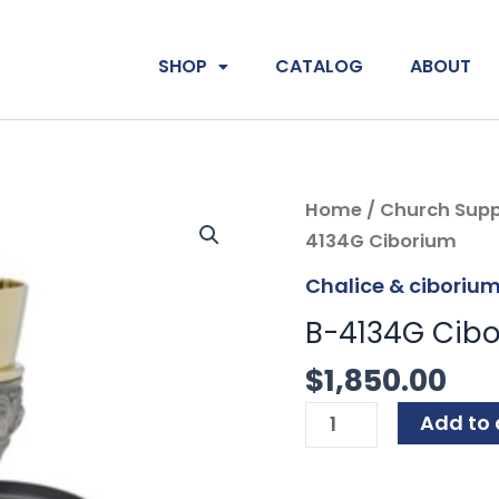
SHOP
CATALOG
ABOUT
B-
Home
/
Church Supp
4134G
4134G Ciborium
Ciborium
Chalice & ciboriu
quantity
B-4134G Cib
$
1,850.00
Add to 