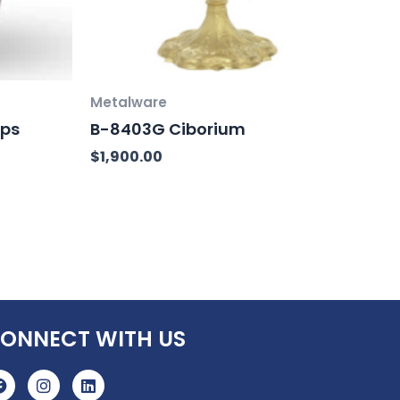
Metalware
ups
B-8403G Ciborium
$
1,900.00
ONNECT WITH US
F
I
L
a
n
i