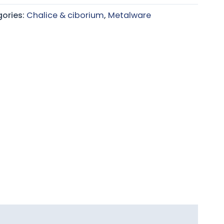
ories:
Chalice & ciborium
,
Metalware