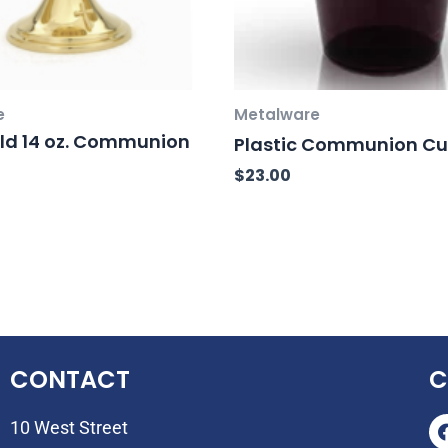
e
Metalware
ld 14 oz. Communion
Plastic Communion C
$
23.00
CONTACT
C
10 West Street