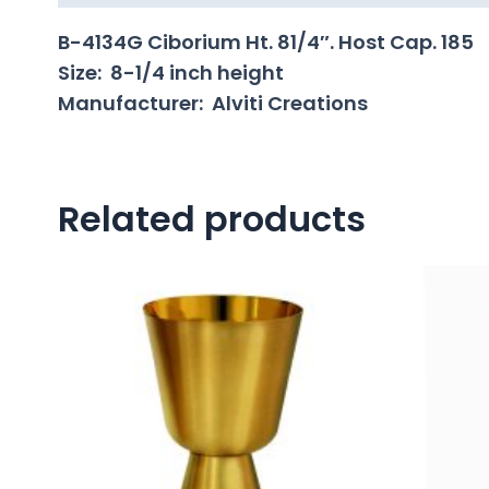
B-4134G Ciborium Ht. 81/4″. Host Cap. 185
Size: 8-1/4 inch height
Manufacturer: Alviti Creations
Related products