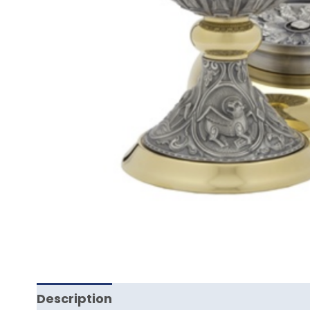
Description