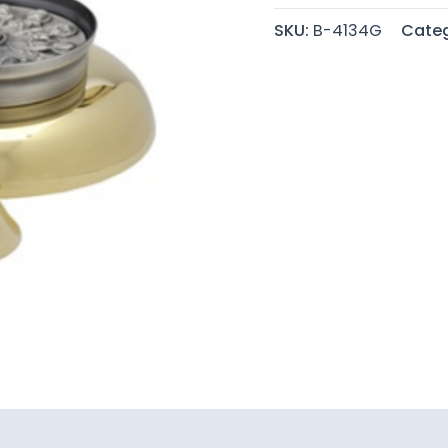
SKU:
B-4134G
Categ