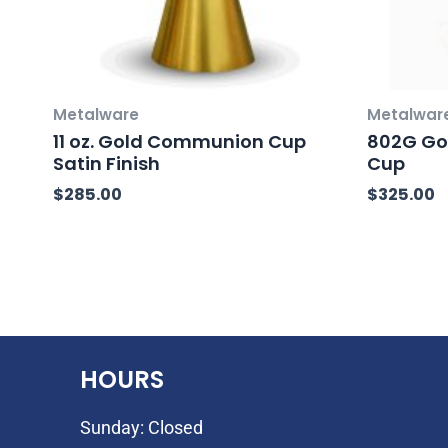
Metalware
Metalwar
11 oz. Gold Communion Cup
802G Go
Satin Finish
Cup
$
285.00
$
325.00
HOURS
Sunday: Closed