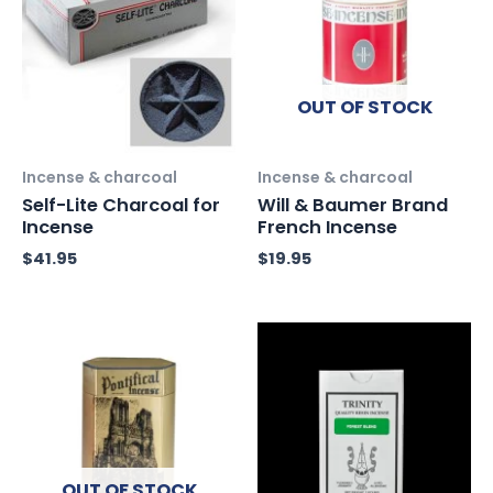
OUT OF STOCK
Incense & charcoal
Incense & charcoal
Self-Lite Charcoal for
Will & Baumer Brand
Incense
French Incense
$
41.95
$
19.95
OUT OF STOCK