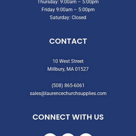
Thursday: 9:00am – 5:00pm
Friday 9:00am – 5:00pm
Saturday: Closed
CONTACT
10 West Street
Millbury, MA 01527
(508) 865-6061
sales@laurencechurchsupplies.com
CONNECT WITH US