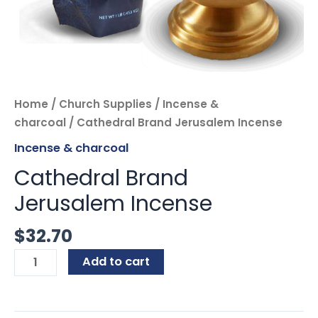
Home
/
Church Supplies
/
Incense &
charcoal
/ Cathedral Brand Jerusalem Incense
Incense & charcoal
Cathedral Brand
Jerusalem Incense
$
32.70
Add to cart