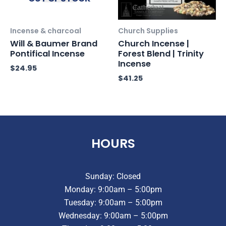
Incense & charcoal
Church Supplies
Will & Baumer Brand
Church Incense |
Pontifical Incense
Forest Blend | Trinity
Incense
$
24.95
$
41.25
HOURS
Sunday: Closed
Monday: 9:00am – 5:00pm
Tuesday: 9:00am – 5:00pm
Wednesday: 9:00am – 5:00pm