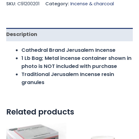
SKU:
C91200201
Category:
Incense & charcoal
Description
Cathedral Brand Jerusalem Incense
1 Lb Bag; Metal incense container shown in
photo is NOT included with purchase
Traditional Jerusalem Incense resin
granules
Related products