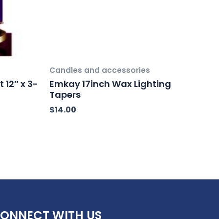
Candles and accessories
 12″ x 3-
Emkay 17inch Wax Lighting
Tapers
$
14.00
ONNECT WITH US