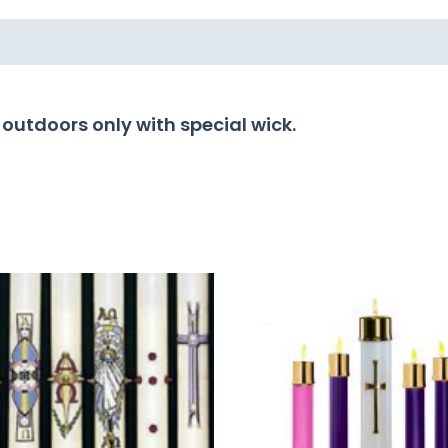
 outdoors only with special wick.