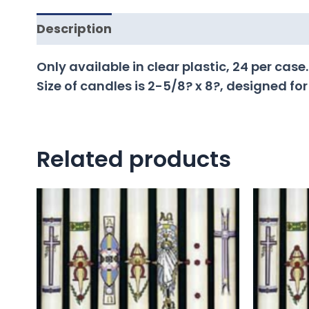
Description
Only available in clear plastic, 24 per case.
Size of candles is 2-5/8? x 8?, designed for
Related products