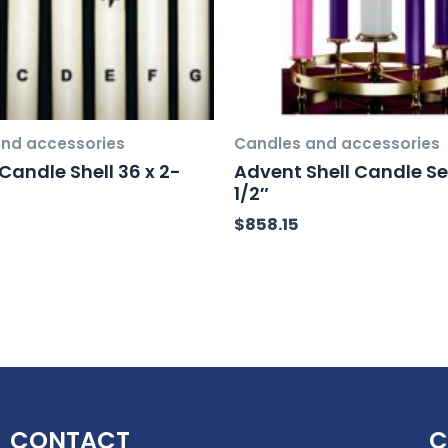
nd accessories
Candles and accessories
Candle Shell 36 x 2-
Advent Shell Candle Set
1/2″
$
858.15
CONTACT
C