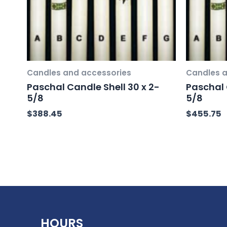
Candles and accessories
Candles a
Paschal Candle Shell 30 x 2-
Paschal 
5/8
5/8
$
388.45
$
455.75
HOURS