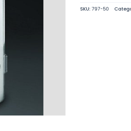
SKU:
797-50
Catego