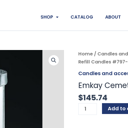
SHOP
CATALOG
ABOUT
Emkay
Home
/
Candles and
Cemetery
Refill Candles #797
Refill
Candles and acces
Candles
Emkay Cemete
#797-
50
$
145.74
quantity
Add to 