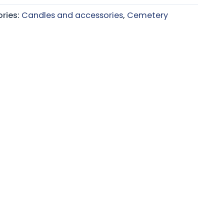
ries:
Candles and accessories
,
Cemetery