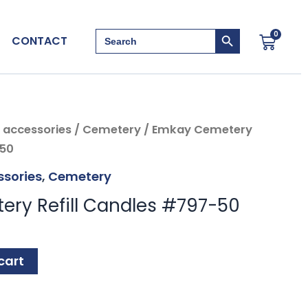
Search Button
Search
0
Cart
CONTACT
for:
 accessories
/
Cemetery
/ Emkay Cemetery
-50
sories
,
Cemetery
ry Refill Candles #797-50
cart