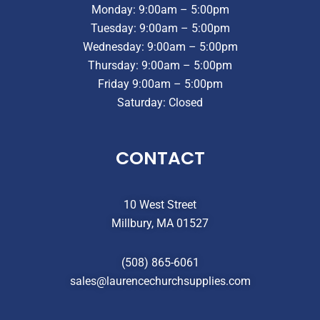
Monday: 9:00am – 5:00pm
Tuesday: 9:00am – 5:00pm
Wednesday: 9:00am – 5:00pm
Thursday: 9:00am – 5:00pm
Friday 9:00am – 5:00pm
Saturday: Closed
CONTACT
10 West Street
Millbury, MA 01527
(508) 865-6061
sales@laurencechurchsupplies.com