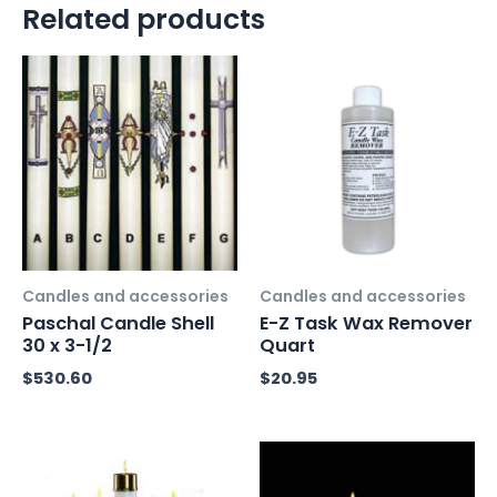
Related products
Candles and accessories
Candles and accessories
Paschal Candle Shell
E-Z Task Wax Remover
30 x 3-1/2
Quart
$
530.60
$
20.95