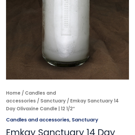
Home
/
Candles and
accessories
/
Sanctuary
/ Emkay Sanctuary 14
Day Olivaxine Candle | 12 1/2″
Candles and accessories
,
Sanctuary
Emkay Sanctuary 14 Day