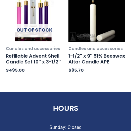
OUT OF STOCK
Candles and accessories
Candles and accessories
Refillable Advent Shell
1-1/2″ x 9″ 51% Beeswax
Candle Set 10″ x 3-1/2″
Altar Candle APE
$
495.00
$
95.70
HOURS
Sunday: Closed