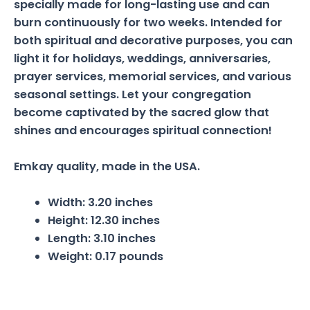
specially made for long-lasting use and can
burn continuously for two weeks. Intended for
both spiritual and decorative purposes, you can
light it for holidays, weddings, anniversaries,
prayer services, memorial services, and various
seasonal settings. Let your congregation
become captivated by the sacred glow that
shines and encourages spiritual connection!
Emkay quality, made in the USA.
Width:
3.20 inches
Height:
12.30 inches
Length:
3.10 inches
Weight:
0.17 pounds