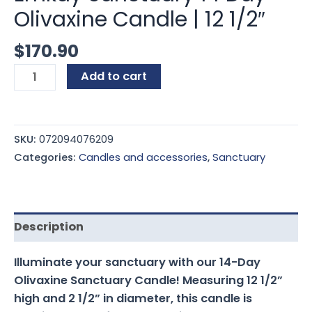
Olivaxine Candle | 12 1/2″
$
170.90
Add to cart
SKU:
072094076209
Categories:
Candles and accessories
,
Sanctuary
Description
Illuminate your sanctuary with our 14-Day
Olivaxine Sanctuary Candle! Measuring 12 1/2”
high and 2 1/2” in diameter, this candle is