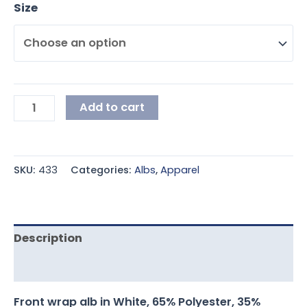
Size
Add to cart
SKU:
433
Categories:
Albs
,
Apparel
Description
Additional information
Front wrap alb in White, 65% Polyester, 35%