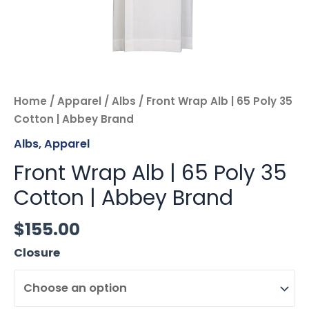
Home
/
Apparel
/
Albs
/ Front Wrap Alb | 65 Poly 35
Cotton | Abbey Brand
Albs
,
Apparel
Front Wrap Alb | 65 Poly 35
Cotton | Abbey Brand
$
155.00
Closure