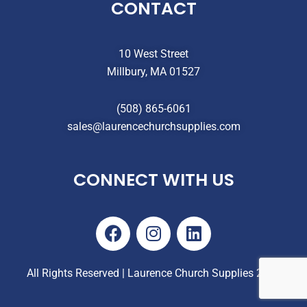
CONTACT
10 West Street
Millbury, MA 01527
(508) 865-6061
sales@laurencechurchsupplies.com
CONNECT WITH US
F
I
L
a
n
i
c
s
n
e
t
k
All Rights Reserved | Laurence Church Supplies 2025
b
a
e