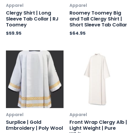
Apparel
Apparel
Clergy Shirt | Long
Roomey Toomey Big
Sleeve Tab Collar | RJ
and Tall Clergy Shirt |
Toomey
Short Sleeve Tab Collar
$
59.95
$
64.95
Apparel
Apparel
Surplice | Gold
Front Wrap Clergy Alb |
Embroidery | Poly Wool
Light Weight | Pure