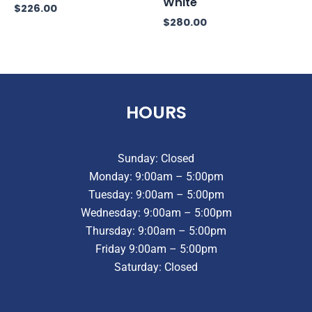
White
$
226.00
$
280.00
HOURS
Sunday: Closed
Monday: 9:00am – 5:00pm
Tuesday: 9:00am – 5:00pm
Wednesday: 9:00am – 5:00pm
Thursday: 9:00am – 5:00pm
Friday 9:00am – 5:00pm
Saturday: Closed