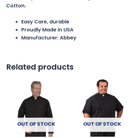
Cotton.
Easy Care, durable
Proudly Made in USA
Manufacturer: Abbey
Related products
OUT OF STOCK
OUT OF STOCK