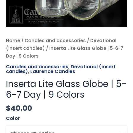
quantity
Home
/
Candles and accessories
/
Devotional
(insert candles)
/ Inserta Lite Glass Globe | 5-6-7
Day | 9 Colors
Candles and accessories
,
Devotional (insert
candles)
,
Laurence Candles
Inserta Lite Glass Globe | 5-
6-7 Day | 9 Colors
$
40.00
Color