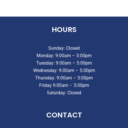
HOURS
Sunday: Closed
Monday: 9:00am – 5:00pm
Tuesday: 9:00am – 5:00pm
Wednesday: 9:00am – 5:00pm
Thursday: 9:00am – 5:00pm
Friday 9:00am – 5:00pm
Saturday: Closed
CONTACT