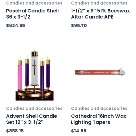
Candles and accessories
Candles and accessories
Paschal Candle Shell
1-1/2″ x 9″ 51% Beeswax
36 x 3-1/2
Altar Candle APE
$
624.55
$
95.70
Candles and accessories
Candles and accessories
Advent Shell Candle
Cathedral 16inch Wax
Set 12″ x 3-1/2″
Lighting Tapers
$
858.15
$
14.95