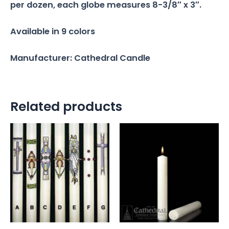
per dozen, each globe measures 8-3/8″ x 3″.
Available in 9 colors
Manufacturer: Cathedral Candle
Related products