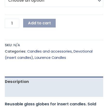
Add to cart
SKU:
N/A
Categories:
Candles and accessories
,
Devotional
(insert candles)
,
Laurence Candles
Description
Additional information
Reusable glass globes for insert candles. Sold