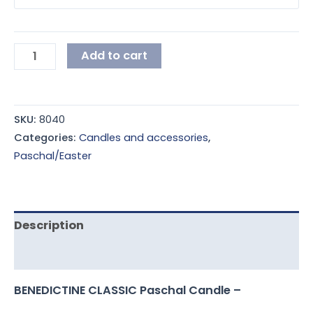
Add to cart
SKU:
8040
Categories:
Candles and accessories
,
Paschal/Easter
Description
Additional information
BENEDICTINE CLASSIC Paschal Candle –