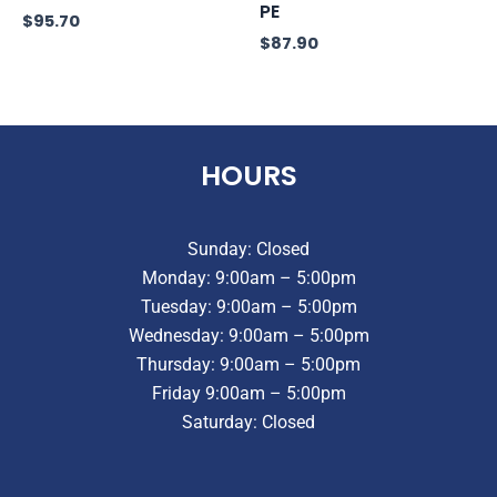
PE
$
95.70
$
87.90
HOURS
Sunday: Closed
Monday: 9:00am – 5:00pm
Tuesday: 9:00am – 5:00pm
Wednesday: 9:00am – 5:00pm
Thursday: 9:00am – 5:00pm
Friday 9:00am – 5:00pm
Saturday: Closed