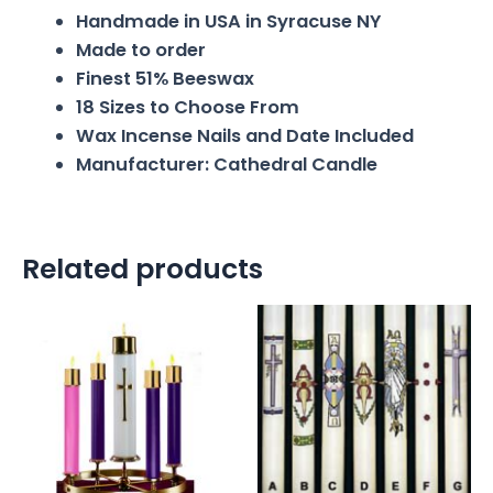
Handmade in USA in Syracuse NY
Made to order
Finest 51% Beeswax
18 Sizes to Choose From
Wax Incense Nails and Date Included
Manufacturer: Cathedral Candle
Related products