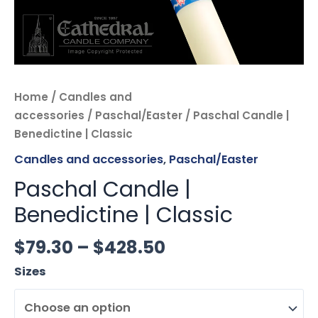
Home
/
Candles and
accessories
/
Paschal/Easter
/ Paschal Candle |
Benedictine | Classic
Candles and accessories
,
Paschal/Easter
Paschal Candle |
Benedictine | Classic
$
79.30
–
$
428.50
Sizes