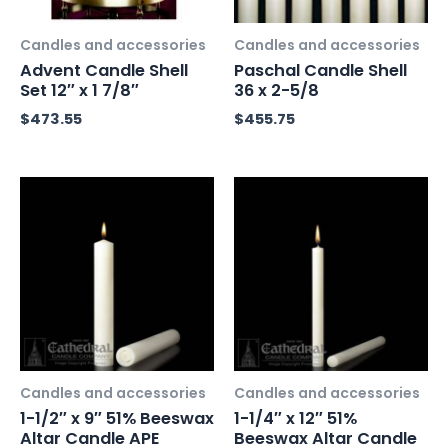
Candles and accessories
Candles and accessories
Advent Candle Shell
Paschal Candle Shell
Set 12″ x 1 7/8″
36 x 2-5/8
$
473.55
$
455.75
Candles and accessories
Candles and accessories
1-1/2″ x 9″ 51% Beeswax
1-1/4″ x 12″ 51%
Altar Candle APE
Beeswax Altar Candle