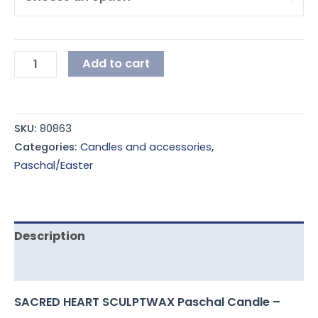
Add to cart
SKU:
80863
Categories:
Candles and accessories
,
Paschal/Easter
Description
Additional information
SACRED HEART SCULPTWAX Paschal Candle –