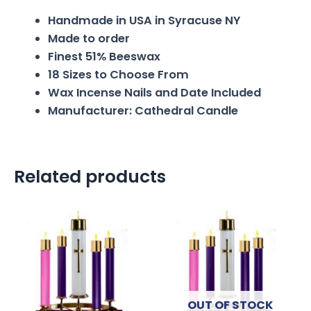
Handmade in USA in Syracuse NY
Made to order
Finest 51% Beeswax
18 Sizes to Choose From
Wax Incense Nails and Date Included
Manufacturer: Cathedral Candle
Related products
OUT OF STOCK