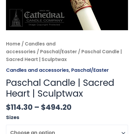
Home
/
Candles and
accessories
/
Paschal/Easter
/ Paschal Candle |
Sacred Heart | Sculptwax
Candles and accessories
,
Paschal/Easter
Paschal Candle | Sacred
Heart | Sculptwax
$
114.30
–
$
494.20
Sizes