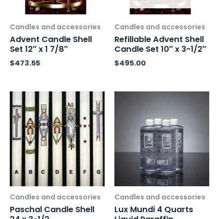
Candles and accessories
Candles and accessories
Advent Candle Shell
Refillable Advent Shell
Set 12″ x 1 7/8″
Candle Set 10″ x 3-1/2″
$
473.55
$
495.00
Candles and accessories
Candles and accessories
Paschal Candle Shell
Lux Mundi 4 Quarts