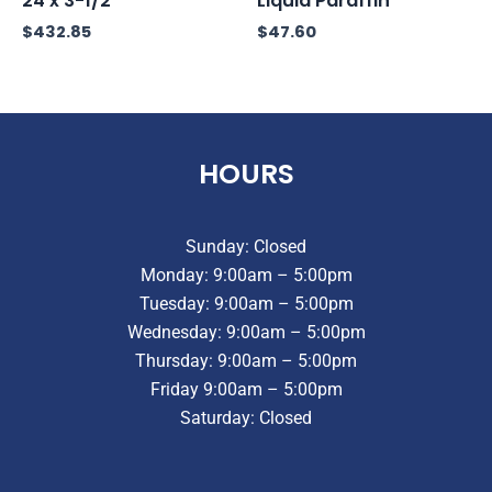
24 x 3-1/2
Liquid Paraffin
$
432.85
$
47.60
HOURS
Sunday: Closed
Monday: 9:00am – 5:00pm
Tuesday: 9:00am – 5:00pm
Wednesday: 9:00am – 5:00pm
Thursday: 9:00am – 5:00pm
Friday 9:00am – 5:00pm
Saturday: Closed