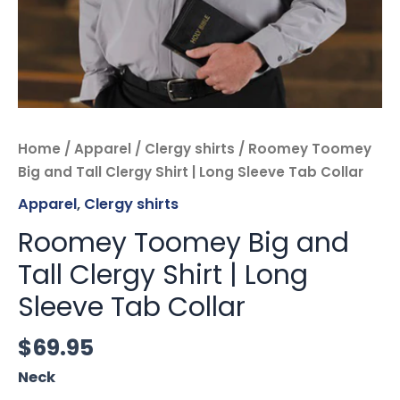
quantity
Home
/
Apparel
/
Clergy shirts
/ Roomey Toomey
Big and Tall Clergy Shirt | Long Sleeve Tab Collar
Apparel
,
Clergy shirts
Roomey Toomey Big and
Tall Clergy Shirt | Long
Sleeve Tab Collar
$
69.95
Neck