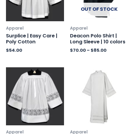
OUT OF STOCK
Apparel
Apparel
Surplice | Easy Care |
Deacon Polo Shirt |
Poly Cotton
Long Sleeve | 10 colors
$
54.00
$
70.00
–
$
85.00
Apparel
Apparel