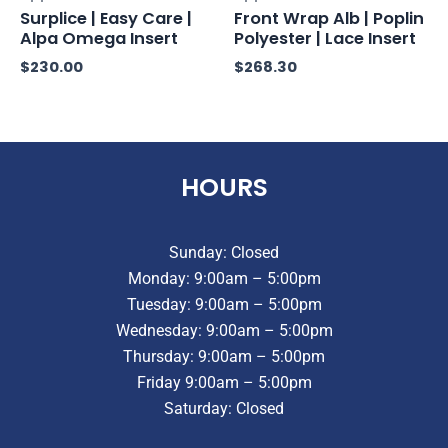
Surplice | Easy Care |
Front Wrap Alb | Poplin
Alpa Omega Insert
Polyester | Lace Insert
$
230.00
$
268.30
HOURS
Sunday: Closed
Monday: 9:00am – 5:00pm
Tuesday: 9:00am – 5:00pm
Wednesday: 9:00am – 5:00pm
Thursday: 9:00am – 5:00pm
Friday 9:00am – 5:00pm
Saturday: Closed