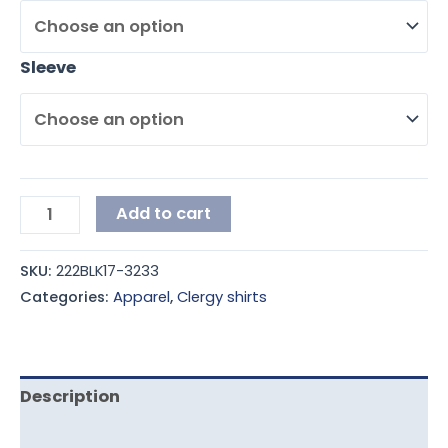
Sleeve
Add to cart
SKU:
222BLK17-3233
Categories:
Apparel
,
Clergy shirts
Description
Additional information