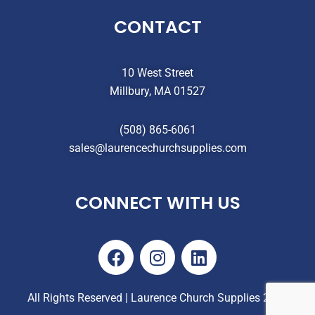
CONTACT
10 West Street
Millbury, MA 01527
(508) 865-6061
sales@laurencechurchsupplies.com
CONNECT WITH US
F
I
L
a
n
i
c
s
n
e
t
k
All Rights Reserved | Laurence Church Supplies 2025