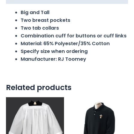
Big and Tall
Two breast pockets
Two tab collars
Combination cuff for buttons or cuff links
Material: 65% Polyester/35% Cotton
Specify size when ordering
Manufacturer: RJ Toomey
Related products
Price
range:
$70.00
through
$85.00