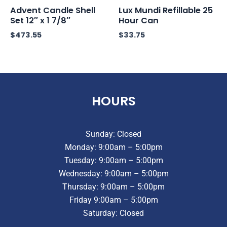
Advent Candle Shell
Lux Mundi Refillable 25
Set 12″ x 1 7/8″
Hour Can
$
473.55
$
33.75
HOURS
Sunday: Closed
Monday: 9:00am – 5:00pm
Tuesday: 9:00am – 5:00pm
Wednesday: 9:00am – 5:00pm
Thursday: 9:00am – 5:00pm
Friday 9:00am – 5:00pm
Saturday: Closed