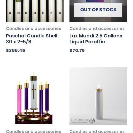
OUT OF STOCK
Candles and accessories
Candles and accessories
Paschal Candle Shell
Lux Mundi 2.5 Gallons
30 x 2-5/8
Liquid Paraffin
$
388.45
$
70.75
Candles and accessories
Candles and accessories