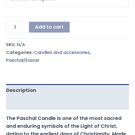
Add to cart
SKU:
N/A
Categories:
Candles and accessories
,
Paschal/Easter
Description
Additional information
The Paschal Candle is one of the most sacred
and enduring symbols of the Light of Christ,
dating to the earliest days of Christianity. Made