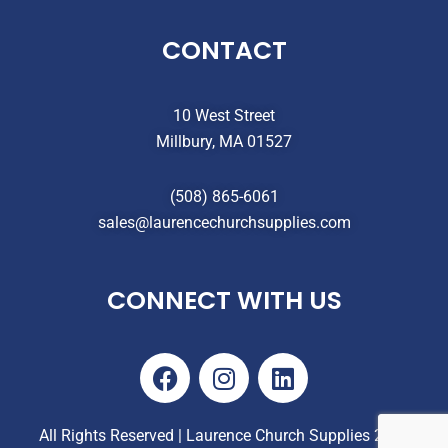
CONTACT
10 West Street
Millbury, MA 01527
(508) 865-6061
sales@laurencechurchsupplies.com
CONNECT WITH US
F
I
L
a
n
i
c
s
n
e
t
k
All Rights Reserved | Laurence Church Supplies 2025