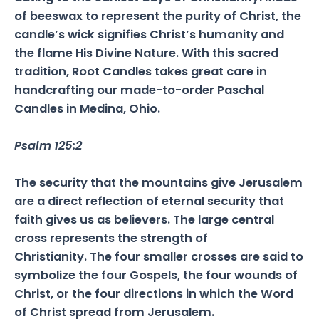
of beeswax to represent the purity of Christ, the
candle’s wick signifies Christ’s humanity and
the flame His Divine Nature. With this sacred
tradition, Root Candles takes great care in
handcrafting our made-to-order Paschal
Candles in Medina, Ohio.
Psalm 125:2
The security that the mountains give Jerusalem
are a direct reflection of eternal security that
faith gives us as believers. The large central
cross represents the strength of
Christianity. The four smaller crosses are said to
symbolize the four Gospels, the four wounds of
Christ, or the four directions in which the Word
of Christ spread from Jerusalem.