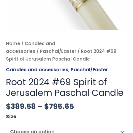
Home
/
Candles and
accessories
/
Paschal/Easter
/ Root 2024 #69
Spirit of Jerusalem Paschal Candle
Candles and accessories
,
Paschal/Easter
Root 2024 #69 Spirit of
Jerusalem Paschal Candle
$
389.58
–
$
795.65
Size