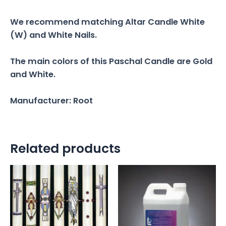
We recommend matching Altar Candle White
(W) and White Nails.
The main colors of this Paschal Candle are Gold
and White.
Manufacturer: Root
Related products