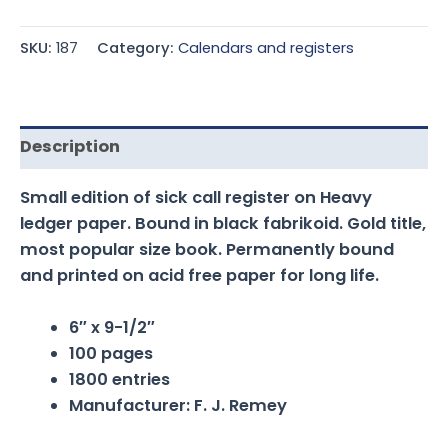
SKU:
187
Category:
Calendars and registers
Description
Small edition of sick call register on Heavy
ledger paper. Bound in black fabrikoid. Gold title,
most popular size book. Permanently bound
and printed on acid free paper for long life.
6″ x 9-1/2″
100 pages
1800 entries
Manufacturer: F. J. Remey