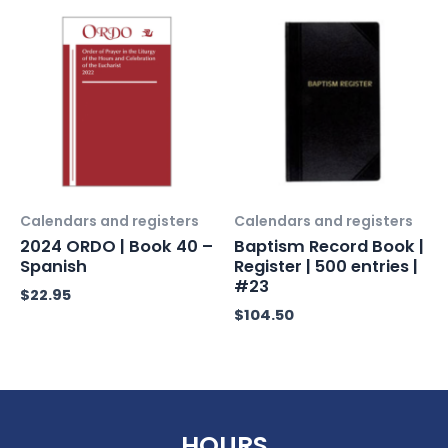
Calendars and registers
Calendars and registers
2024 ORDO | Book 40 –
Baptism Record Book |
Spanish
Register | 500 entries |
#23
$
22.95
$
104.50
HOURS