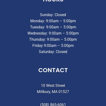
Sunday: Closed
Monday: 9:00am – 5:00pm
Tuesday: 9:00am – 5:00pm
Wednesday: 9:00am – 5:00pm
Thursday: 9:00am – 5:00pm
Friday 9:00am – 5:00pm
Saturday: Closed
CONTACT
10 West Street
Millbury, MA 01527
(508) 865-6061