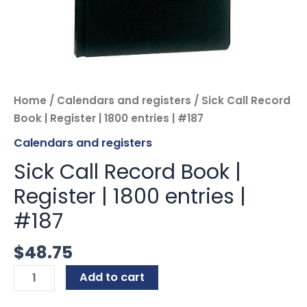
Home
/
Calendars and registers
/ Sick Call Record
Book | Register | 1800 entries | #187
Calendars and registers
Sick Call Record Book |
Register | 1800 entries |
#187
$
48.75
Add to cart