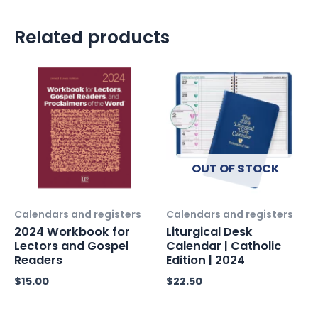
Related products
OUT OF STOCK
Calendars and registers
Calendars and registers
2024 Workbook for
Liturgical Desk
Lectors and Gospel
Calendar | Catholic
Readers
Edition | 2024
$
15.00
$
22.50