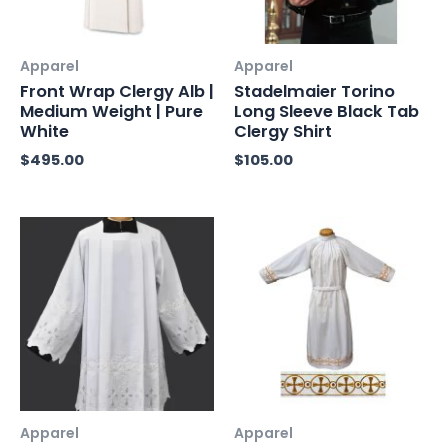
Apparel
Apparel
Front Wrap Clergy Alb |
Stadelmaier Torino
Medium Weight | Pure
Long Sleeve Black Tab
White
Clergy Shirt
$
495.00
$
105.00
Apparel
Apparel