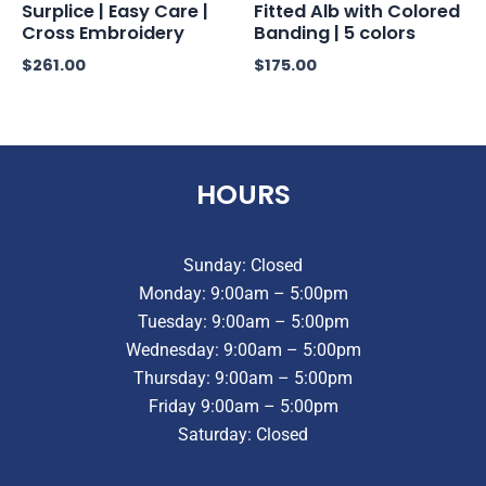
Surplice | Easy Care |
Fitted Alb with Colored
Cross Embroidery
Banding | 5 colors
$
261.00
$
175.00
HOURS
Sunday: Closed
Monday: 9:00am – 5:00pm
Tuesday: 9:00am – 5:00pm
Wednesday: 9:00am – 5:00pm
Thursday: 9:00am – 5:00pm
Friday 9:00am – 5:00pm
Saturday: Closed