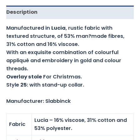
Description
Manufactured in
Lucia
, rustic fabric with
textured structure, of 53% man?made fibres,
31% cotton and 16% viscose.
With an exquisite combination of colourful
appliqué and embroidery in gold and colour
threads.
Overlay stole
For Christmas.
Style
25
: with stand-up collar.
Manufacturer: Slabbinck
Lucia – 16% viscose, 31% cotton and
Fabric
53% polyester.