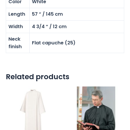
Color
White
Length
57 ” / 145 cm
Width
4 3/4 ” / 12 cm
Neck
Flat capuche (25)
finish
Related products