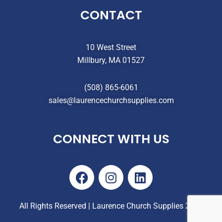
CONTACT
10 West Street
Millbury, MA 01527
(508) 865-6061
sales@laurencechurchsupplies.com
CONNECT WITH US
F
I
L
a
n
i
c
s
n
e
t
k
All Rights Reserved | Laurence Church Supplies 2025
b
a
e