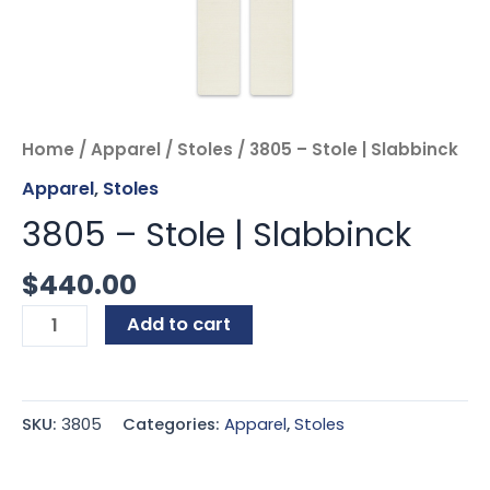
Home
/
Apparel
/
Stoles
/ 3805 – Stole | Slabbinck
Apparel
,
Stoles
3805 – Stole | Slabbinck
$
440.00
Add to cart
SKU:
3805
Categories:
Apparel
,
Stoles