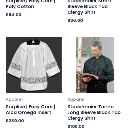
Surplice | Easy Care |
Stadelmaier Short
Poly Cotton
Sleeve Black Tab
Clergy Shirt
$
54.00
$
86.00
Apparel
Apparel
Surplice | Easy Care |
Stadelmaier Torino
Alpa Omega Insert
Long Sleeve Black Tab
Clergy Shirt
$
230.00
$
105.00