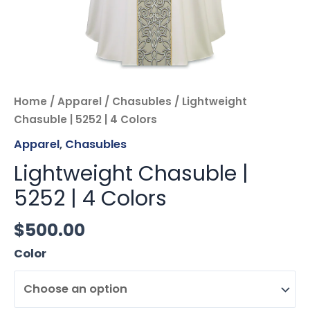
Home
/
Apparel
/
Chasubles
/ Lightweight
Chasuble | 5252 | 4 Colors
Apparel
,
Chasubles
Lightweight Chasuble |
5252 | 4 Colors
$
500.00
Color