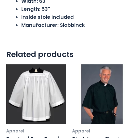
Width: 63″
Length: 53″
inside stole included
Manufacturer: Slabbinck
Related products
Apparel
Apparel