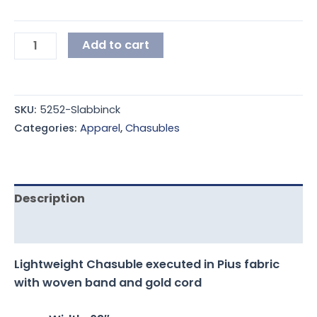
Add to cart
SKU:
5252-Slabbinck
Categories:
Apparel
,
Chasubles
Description
Additional information
Lightweight Chasuble executed in Pius fabric
with woven band and gold cord