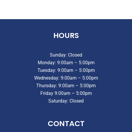
HOURS
Sunday: Closed
Monday: 9:00am – 5:00pm
Tuesday: 9:00am – 5:00pm
Wednesday: 9:00am – 5:00pm
Thursday: 9:00am – 5:00pm
Friday 9:00am – 5:00pm
Saturday: Closed
CONTACT