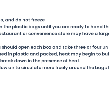
s, and do not freeze
n the plastic bags until you are ready to hand th
, restaurant or convenience store may have a larg
ou should open each box and take three or four U
ed in plastic and packed, heat may begin to buil
 break down in the presence of heat.
low air to circulate more freely around the bags 