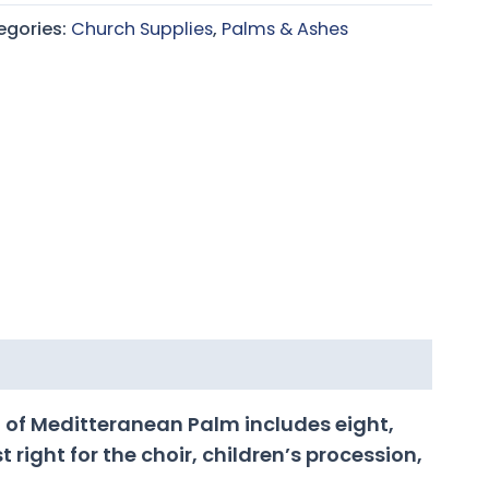
egories:
Church Supplies
,
Palms & Ashes
 of Meditteranean Palm includes eight,
 right for the choir, children’s procession,