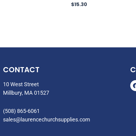
$
15.30
CONTACT
C
10 West Street
Millbury, MA 01527
(508) 865-6061
sales@laurencechurchsupplies.com