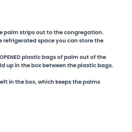
e palm strips out to the congregation.
e refrigerated space you can store the
NOPENED plastic bags of palm out of the
d up in the box between the plastic bags.
left in the box, which keeps the palms