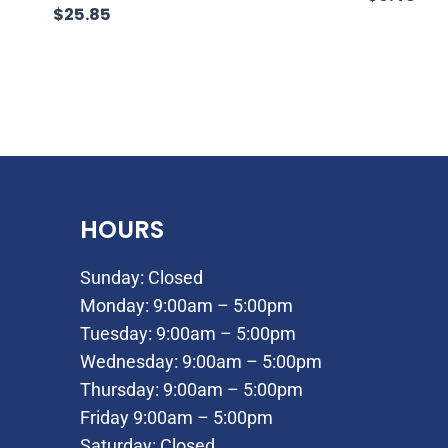
$
25.85
HOURS
Sunday: Closed
Monday: 9:00am – 5:00pm
Tuesday: 9:00am – 5:00pm
Wednesday: 9:00am – 5:00pm
Thursday: 9:00am – 5:00pm
Friday 9:00am – 5:00pm
Saturday: Closed