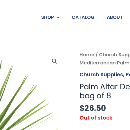
SHOP
CATALOG
ABOUT
Home
/
Church Supp
Mediterranean Palm 
Church Supplies
,
P
Palm Altar De
bag of 8
$
26.50
Out of stock