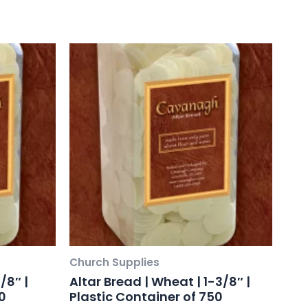
Church Supplies
/8″ |
Altar Bread | Wheat | 1-3/8″ |
0
Plastic Container of 750