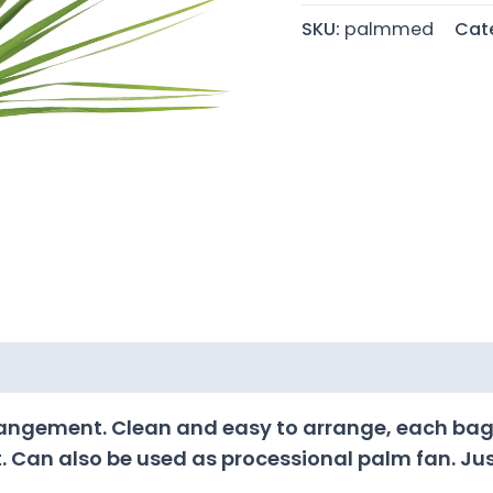
SKU:
palmmed
Cat
rrangement. Clean and easy to arrange, each bag
. Can also be used as processional palm fan. Just