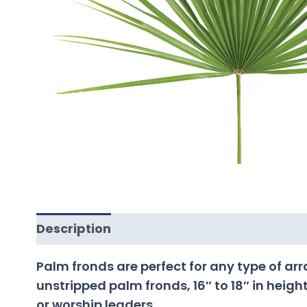
Description
Palm fronds are perfect for any type of a
unstripped palm fronds, 16″ to 18″ in height
or worship leaders.