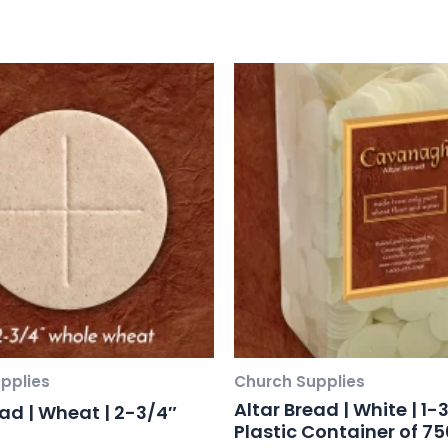
pplies
Church Supplies
Altar Bread | White | 1-3
ead | Wheat | 2-3/4″
Plastic Container of 75