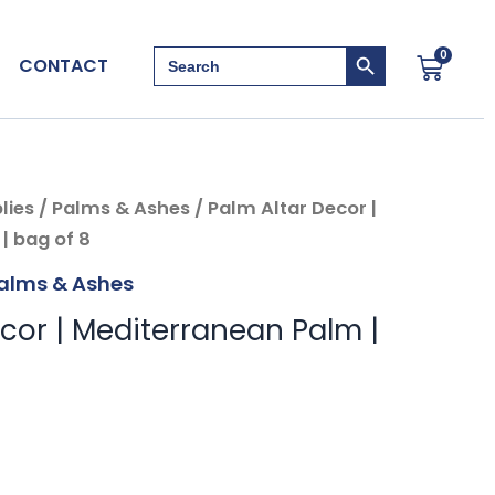
Search Button
Search
0
Cart
CONTACT
for:
lies
/
Palms & Ashes
/ Palm Altar Decor |
| bag of 8
alms & Ashes
cor | Mediterranean Palm |