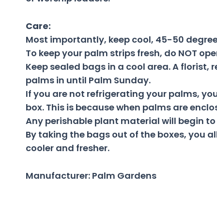
Care:
Most importantly, keep cool, 45-50 degree
To keep your palm strips fresh, do NOT ope
Keep sealed bags in a cool area. A florist
palms in until Palm Sunday.
If you are not refrigerating your palms, y
box. This is because when palms are enclos
Any perishable plant material will begin to
By taking the bags out of the boxes, you al
cooler and fresher.
Manufacturer: Palm Gardens