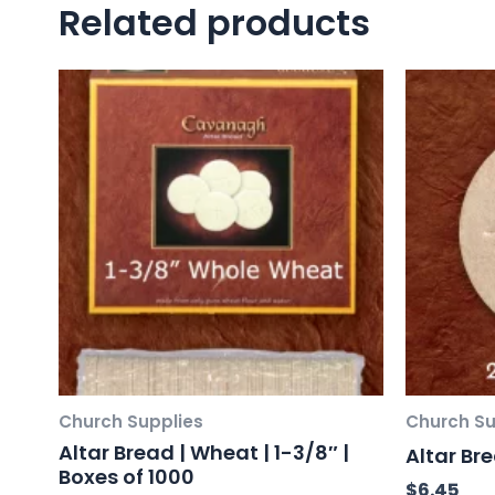
Related products
Church Supplies
Church Su
Altar Bread | Wheat | 1-3/8″ |
Altar Br
Boxes of 1000
$
6.45